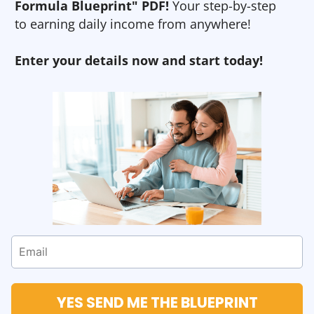
Formula Blueprint" PDF!
Your step-by-step
to earning daily income from anywhere!
Enter your details now and start today!
YES SEND ME THE BLUEPRINT