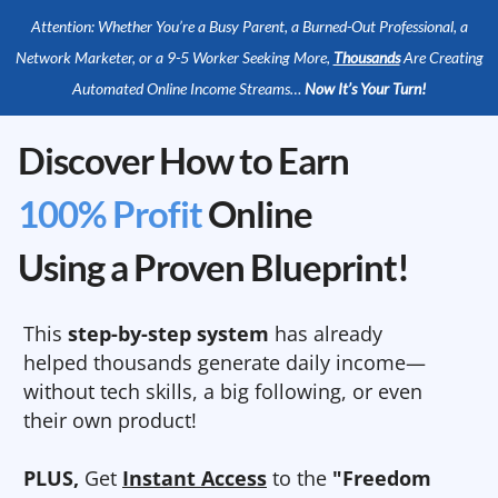
Attention: Whether You’re a Busy Parent, a Burned-Out Professional, a
Network Marketer, or a 9-5 Worker Seeking More,
Thousands
Are Creating
Automated Online Income Streams…
Now It’s Your Turn!
Discover How to Earn
100% Profit
Online
Using a Proven Blueprint!
This
step-by-step system
has already
helped thousands generate daily income—
without tech skills, a big following, or even
their own product!
PLUS,
Get
Instant Access
to the
"Freedom